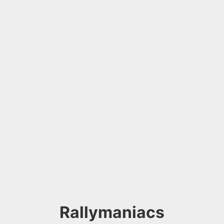
Rallymaniacs