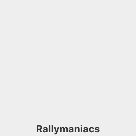
Rallymaniacs