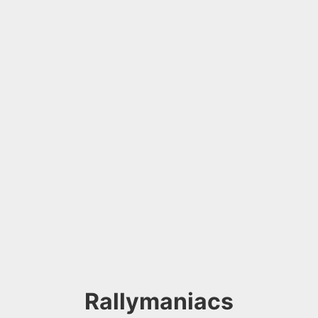
Rallymaniacs